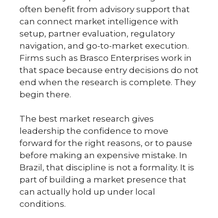
often benefit from advisory support that
can connect market intelligence with
setup, partner evaluation, regulatory
navigation, and go-to-market execution.
Firms such as Brasco Enterprises work in
that space because entry decisions do not
end when the research is complete. They
begin there.
The best market research gives
leadership the confidence to move
forward for the right reasons, or to pause
before making an expensive mistake. In
Brazil, that discipline is not a formality. It is
part of building a market presence that
can actually hold up under local
conditions.