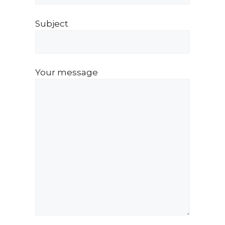
Subject
Your message