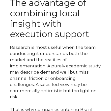
The advantage of
combining local
insight with
execution support
Research is most useful when the team
conducting it understands both the
market and the realities of
implementation. A purely academic study
may describe demand well but miss
channel friction or onboarding
challenges. A sales-led view may be
commercially optimistic but too light on
risk.
That is why companies entering Brazil