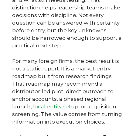
and what still needs testing. That
distinction helps leadership teams make
decisions with discipline. Not every
question can be answered with certainty
before entry, but the key unknowns
should be narrowed enough to support a
practical next step.
For many foreign firms, the best result is
not a static report. It is a market-entry
roadmap built from research findings.
That roadmap may recommend a
distributor-led pilot, direct outreach to
anchor accounts, a phased regional
launch,
local entity setup
, or acquisition
screening. The value comes from turning
information into execution choices.