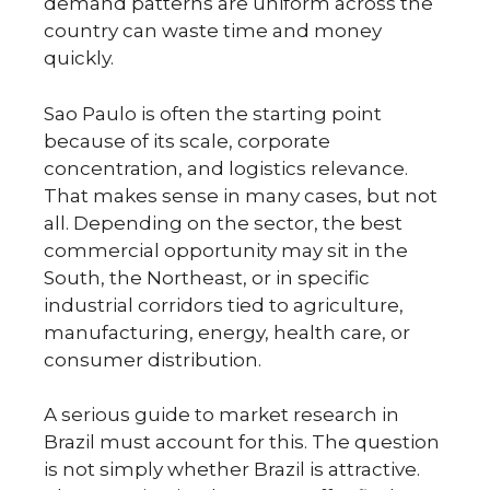
demand patterns are uniform across the
country can waste time and money
quickly.
Sao Paulo is often the starting point
because of its scale, corporate
concentration, and logistics relevance.
That makes sense in many cases, but not
all. Depending on the sector, the best
commercial opportunity may sit in the
South, the Northeast, or in specific
industrial corridors tied to agriculture,
manufacturing, energy, health care, or
consumer distribution.
A serious guide to market research in
Brazil must account for this. The question
is not simply whether Brazil is attractive.