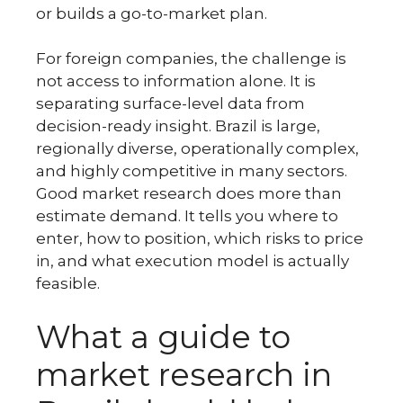
or builds a go-to-market plan.
For foreign companies, the challenge is
not access to information alone. It is
separating surface-level data from
decision-ready insight. Brazil is large,
regionally diverse, operationally complex,
and highly competitive in many sectors.
Good market research does more than
estimate demand. It tells you where to
enter, how to position, which risks to price
in, and what execution model is actually
feasible.
What a guide to
market research in