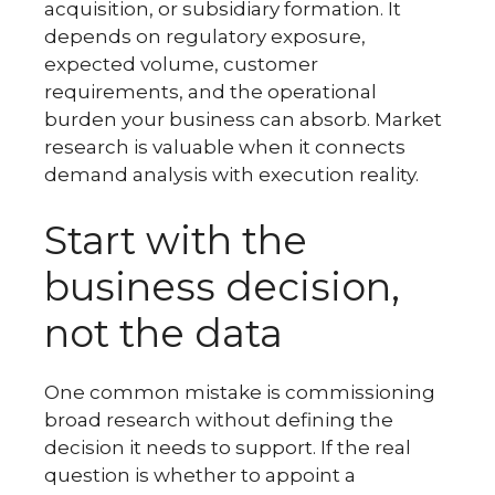
acquisition, or subsidiary formation. It
depends on regulatory exposure,
expected volume, customer
requirements, and the operational
burden your business can absorb. Market
research is valuable when it connects
demand analysis with execution reality.
Start with the
business decision,
not the data
One common mistake is commissioning
broad research without defining the
decision it needs to support. If the real
question is whether to appoint a