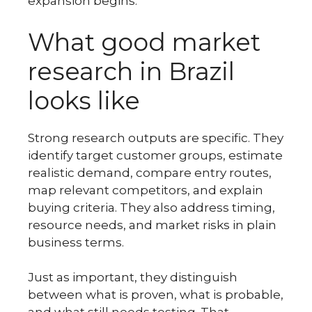
expansion begins.
What good market
research in Brazil
looks like
Strong research outputs are specific. They
identify target customer groups, estimate
realistic demand, compare entry routes,
map relevant competitors, and explain
buying criteria. They also address timing,
resource needs, and market risks in plain
business terms.
Just as important, they distinguish
between what is proven, what is probable,