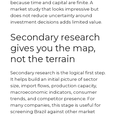
because time and capital are finite. A
market study that looks impressive but
does not reduce uncertainty around
investment decisions adds limited value.
Secondary research
gives you the map,
not the terrain
Secondary research is the logical first step.
It helps build an initial picture of sector
size, import flows, production capacity,
macroeconomic indicators, consumer
trends, and competitor presence. For
many companies, this stage is useful for
screening Brazil against other market