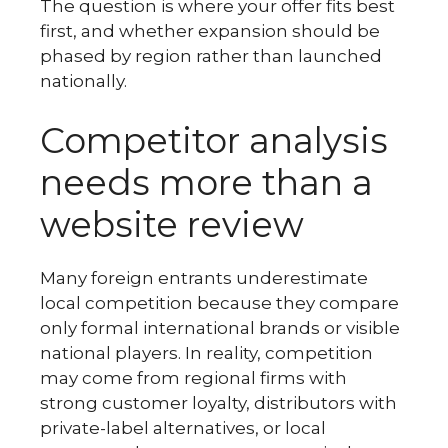
The question is where your offer fits best
first, and whether expansion should be
phased by region rather than launched
nationally.
Competitor analysis
needs more than a
website review
Many foreign entrants underestimate
local competition because they compare
only formal international brands or visible
national players. In reality, competition
may come from regional firms with
strong customer loyalty, distributors with
private-label alternatives, or local