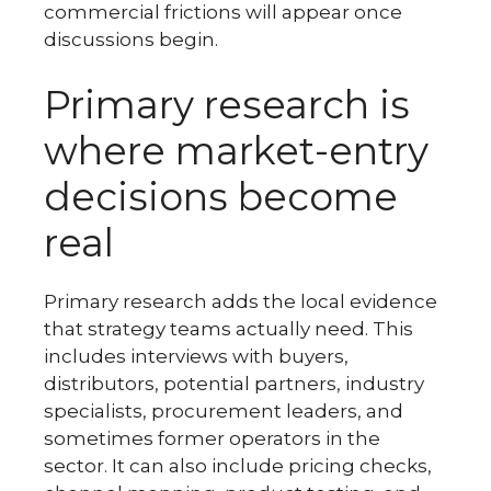
commercial frictions will appear once
discussions begin.
Primary research is
where market-entry
decisions become
real
Primary research adds the local evidence
that strategy teams actually need. This
includes interviews with buyers,
distributors, potential partners, industry
specialists, procurement leaders, and
sometimes former operators in the
sector. It can also include pricing checks,