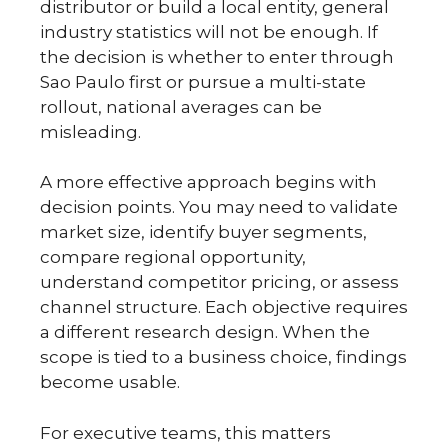
distributor or build a local entity, general
industry statistics will not be enough. If
the decision is whether to enter through
Sao Paulo first or pursue a multi-state
rollout, national averages can be
misleading.
A more effective approach begins with
decision points. You may need to validate
market size, identify buyer segments,
compare regional opportunity,
understand competitor pricing, or assess
channel structure. Each objective requires
a different research design. When the
scope is tied to a business choice, findings
become usable.
For executive teams, this matters