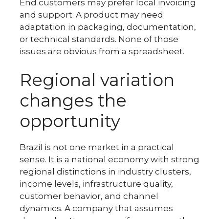
End customers may prefer local invoicing
and support. A product may need
adaptation in packaging, documentation,
or technical standards. None of those
issues are obvious from a spreadsheet.
Regional variation
changes the
opportunity
Brazil is not one market in a practical
sense. It is a national economy with strong
regional distinctions in industry clusters,
income levels, infrastructure quality,
customer behavior, and channel
dynamics. A company that assumes