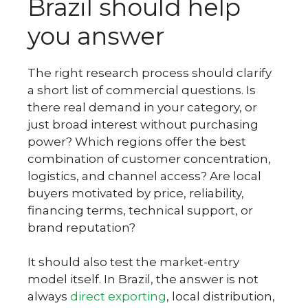
Brazil should help
you answer
The right research process should clarify
a short list of commercial questions. Is
there real demand in your category, or
just broad interest without purchasing
power? Which regions offer the best
combination of customer concentration,
logistics, and channel access? Are local
buyers motivated by price, reliability,
financing terms, technical support, or
brand reputation?
It should also test the market-entry
model itself. In Brazil, the answer is not
always
direct exporting
, local distribution,