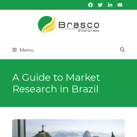
Skip
to
content
Menu
A Guide to Market
Research in Brazil