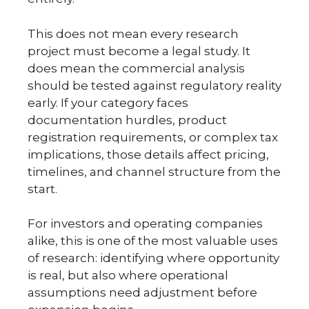
This does not mean every research
project must become a legal study. It
does mean the commercial analysis
should be tested against regulatory reality
early. If your category faces
documentation hurdles, product
registration requirements, or complex tax
implications, those details affect pricing,
timelines, and channel structure from the
start.
For investors and operating companies
alike, this is one of the most valuable uses
of research: identifying where opportunity
is real, but also where operational
assumptions need adjustment before