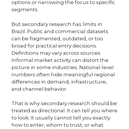
options or narrowing the focus to specific
segments.
But secondary research has limits in
Brazil. Public and commercial datasets
can be fragmented, outdated, or too
broad for practical entry decisions.
Definitions may vary across sources.
Informal market activity can distort the
picture in some industries. National-level
numbers often hide meaningful regional
differences in demand, infrastructure,
and channel behavior.
That is why secondary research should be
treated as directional. It can tell you where
to look. It usually cannot tell you exactly
how to enter, whom to trust, or what