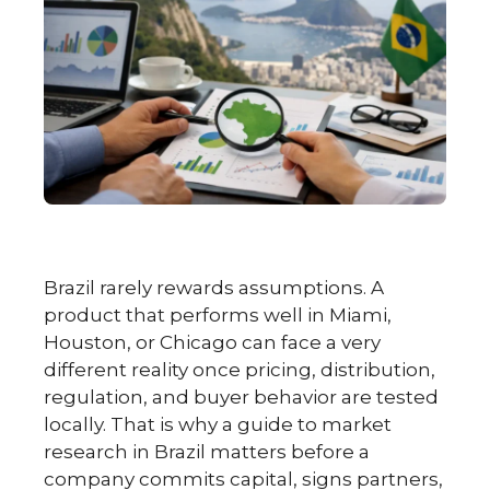
Brazil rarely rewards assumptions. A
product that performs well in Miami,
Houston, or Chicago can face a very
different reality once pricing, distribution,
regulation, and buyer behavior are tested
locally. That is why a guide to market
research in Brazil matters before a
company commits capital, signs partners,