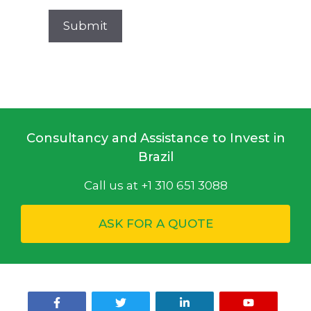
Consultancy and Assistance to Invest in
Brazil
Call us at +1 310 651 3088
ASK FOR A QUOTE