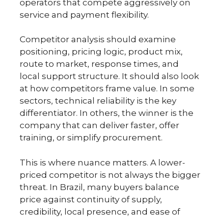
operators that compete aggressively on
service and payment flexibility.
Competitor analysis should examine
positioning, pricing logic, product mix,
route to market, response times, and
local support structure. It should also look
at how competitors frame value. In some
sectors, technical reliability is the key
differentiator. In others, the winner is the
company that can deliver faster, offer
training, or simplify procurement.
This is where nuance matters. A lower-
priced competitor is not always the bigger
threat. In Brazil, many buyers balance
price against continuity of supply,
credibility, local presence, and ease of