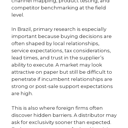
channel mapping, product testing, and
competitor benchmarking at the field
level.
In Brazil, primary research is especially
important because buying decisions are
often shaped by local relationships,
service expectations, tax considerations,
lead times, and trust in the supplier’s
ability to execute. A market may look
attractive on paper but still be difficult to
penetrate if incumbent relationships are
strong or post-sale support expectations
are high.
This is also where foreign firms often
discover hidden barriers. A distributor may
ask for exclusivity sooner than expected.