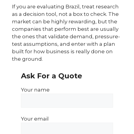
If you are evaluating Brazil, treat research
as a decision tool, not a box to check. The
market can be highly rewarding, but the
companies that perform best are usually
the ones that validate demand, pressure-
test assumptions, and enter with a plan
built for how business is really done on
the ground.
Ask For a Quote
Your name
Your email