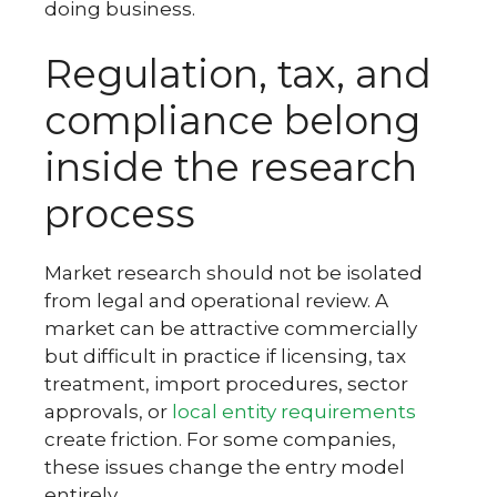
doing business.
Regulation, tax, and
compliance belong
inside the research
process
Market research should not be isolated
from legal and operational review. A
market can be attractive commercially
but difficult in practice if licensing, tax
treatment, import procedures, sector
approvals, or
local entity requirements
create friction. For some companies,
these issues change the entry model
entirely.