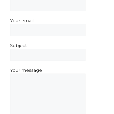
Your email
Subject
Your message