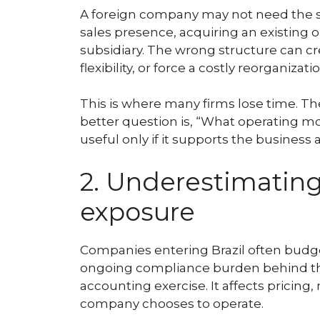
A foreign company may not need the sa
sales presence, acquiring an existing 
subsidiary. The wrong structure can crea
flexibility, or force a costly reorganizatio
This is where many firms lose time. T
better question is, “What operating mo
useful only if it supports the business 
2. Underestimatin
exposure
Companies entering Brazil often budget
ongoing compliance burden behind them.
accounting exercise. It affects pricing
company chooses to operate.