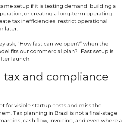
me setup if it is testing demand, building a
operation, or creating a long-term operating
te tax inefficiencies, restrict operational
n later.
hey ask, “How fast can we open?” when the
del fits our commercial plan?” Fast setup is
after launch.
g tax and compliance
 for visible startup costs and miss the
 Tax planning in Brazil is not a final-stage
, margins, cash flow, invoicing, and even where a