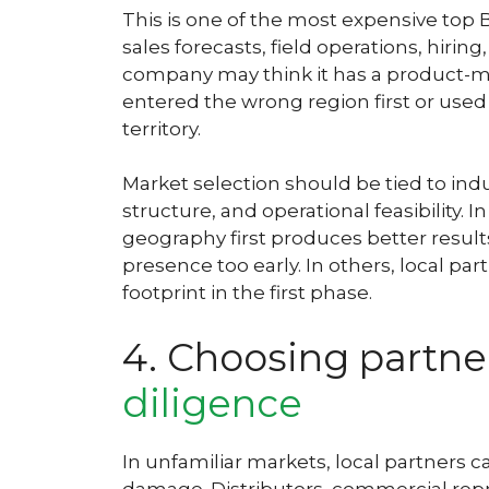
This is one of the most expensive top 
sales forecasts, field operations, hirin
company may think it has a product-mar
entered the wrong region first or use
territory.
Market selection should be tied to ind
structure, and operational feasibility.
geography first produces better results
presence too early. In others, local p
footprint in the first phase.
4. Choosing partne
diligence
In unfamiliar markets, local partners c
damage. Distributors, commercial repre