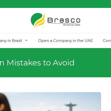
y in Brazil
Open a Company in the UAE
Com
n Mistakes to Avoid