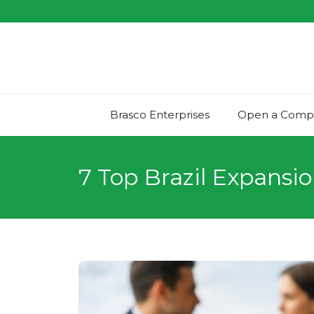
Skip
to
content
Brasco Enterprises
Open a Compan
7 Top Brazil Expansio