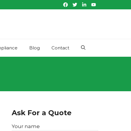
pliance
Blog
Contact
Ask For a Quote
Your name