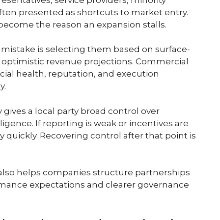
often presented as shortcuts to market entry.
ecome the reason an expansion stalls.
 mistake is selecting them based on surface-
or optimistic revenue projections. Commercial
ncial health, reputation, and execution
y.
gives a local party broad control over
igence. If reporting is weak or incentives are
y quickly. Recovering control after that point is
t also helps companies structure partnerships
formance expectations and clearer governance