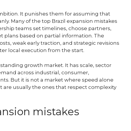
mbition. It punishes them for assuming that
anly. Many of the top Brazil expansion mistakes
ship teams set timelines, choose partners,
t plans based on partial information. The
costs, weak early traction, and strategic revisions
er local execution from the start.
standing growth market. It has scale, sector
demand across industrial, consumer,
ts. But it is not a market where speed alone
 are usually the ones that respect complexity
ansion mistakes