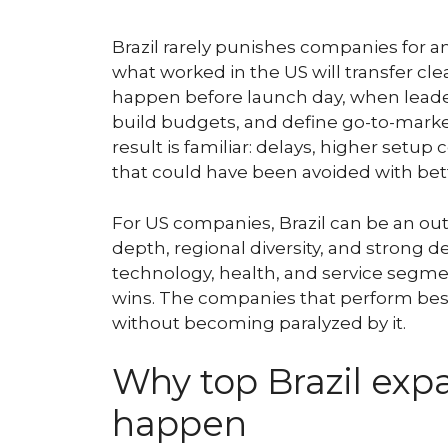
Brazil rarely punishes companies for a
what worked in the US will transfer cle
happen before launch day, when leader
build budgets, and define go-to-marke
result is familiar: delays, higher setup 
that could have been avoided with bett
For US companies, Brazil can be an out
depth, regional diversity, and strong 
technology, health, and service segmen
wins. The companies that perform best
without becoming paralyzed by it.
Why top Brazil exp
happen