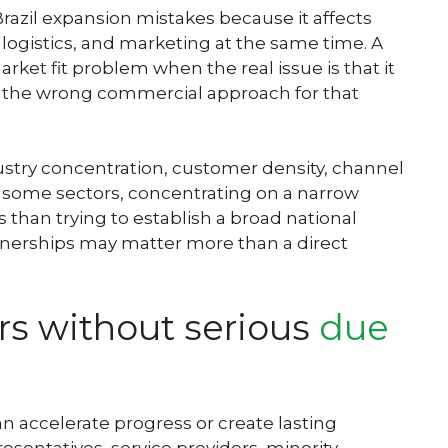
Brazil expansion mistakes because it affects
g, logistics, and marketing at the same time. A
ket fit problem when the real issue is that it
d the wrong commercial approach for that
ustry concentration, customer density, channel
 In some sectors, concentrating on a narrow
 than trying to establish a broad national
artnerships may matter more than a direct
rs without serious
due
an accelerate progress or create lasting
sentatives, service providers, minority