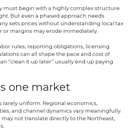
 must begin with a highly complex structure.
ight. But even a phased approach needs
ny sets prices without understanding local tax
er or margins may erode immediately.
or rules, reporting obligations, licensing
lations can all shape the pace and cost of
n “clean it up later” usually end up paying
 is one market
is rarely uniform. Regional economics,
ities, and channel dynamics vary meaningfully.
o may not translate directly to the Northeast,
s.