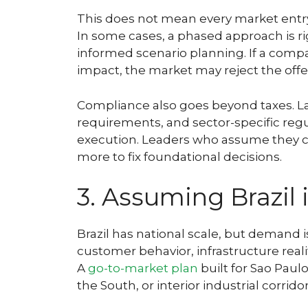
This does not mean every market entry
In some cases, a phased approach is r
informed scenario planning. If a compa
impact, the market may reject the off
Compliance also goes beyond taxes. Lab
requirements, and sector-specific regu
execution. Leaders who assume they ca
more to fix foundational decisions.
3. Assuming Brazil
Brazil has national scale, but demand 
customer behavior, infrastructure real
A
go-to-market plan
built for Sao Paul
the South, or interior industrial corridor