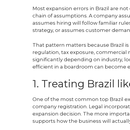
Most expansion errors in Brazil are n
chain of assumptions. A company assum
assumes hiring will follow familiar rule
strategy, or assumes customer demand i
That pattern matters because Brazil is 
regulation, tax exposure, commercial 
significantly depending on industry, lo
efficient in a boardroom can become e
1. Treating Brazil l
One of the most common top Brazil ex
company registration. Legal incorporatio
expansion decision. The more importa
supports how the business will actually 