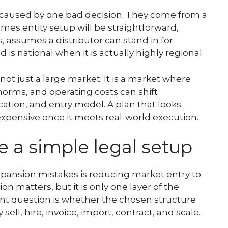
ot caused by one bad decision. They come from a
es entity setup will be straightforward,
s, assumes a distributor can stand in for
s national when it is actually highly regional.
not just a large market. It is a market where
norms, and operating costs can shift
cation, and entry model. A plan that looks
xpensive once it meets real-world execution.
ike a simple legal setup
pansion mistakes is reducing market entry to
n matters, but it is only one layer of the
nt question is whether the chosen structure
sell, hire, invoice, import, contract, and scale.