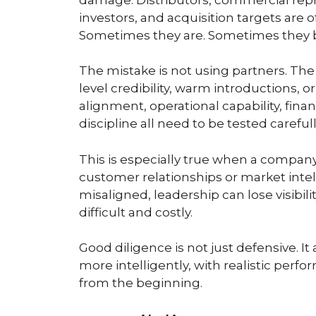
investors, and acquisition targets are 
Sometimes they are. Sometimes they b
The mistake is not using partners. The
level credibility, warm introductions, 
alignment, operational capability, fina
discipline all need to be tested carefull
This is especially true when a company 
customer relationships or market intell
misaligned, leadership can lose visibilit
difficult and costly.
Good diligence is not just defensive. I
more intelligently, with realistic per
from the beginning.