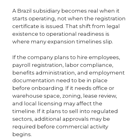
A Brazil subsidiary becomes real when it
starts operating, not when the registration
certificate is issued. That shift from legal
existence to operational readiness is
where many expansion timelines slip.
If the company plans to hire employees,
payroll registration, labor compliance,
benefits administration, and employment
documentation need to be in place
before onboarding. If it needs office or
warehouse space, zoning, lease review,
and local licensing may affect the
timeline. If it plans to sell into regulated
sectors, additional approvals may be
required before commercial activity
begins.