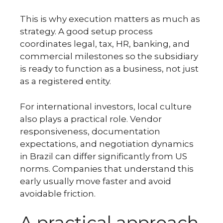
This is why execution matters as much as
strategy. A good setup process
coordinates legal, tax, HR, banking, and
commercial milestones so the subsidiary
is ready to function as a business, not just
as a registered entity.
For international investors, local culture
also plays a practical role. Vendor
responsiveness, documentation
expectations, and negotiation dynamics
in Brazil can differ significantly from US
norms. Companies that understand this
early usually move faster and avoid
avoidable friction.
A practical approach