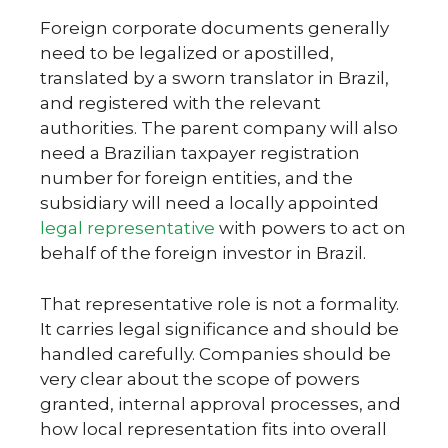
Foreign corporate documents generally
need to be legalized or apostilled,
translated by a sworn translator in Brazil,
and registered with the relevant
authorities. The parent company will also
need a Brazilian taxpayer registration
number for foreign entities, and the
subsidiary will need a locally appointed
legal representative
with powers to act on
behalf of the foreign investor in Brazil.
That representative role is not a formality.
It carries legal significance and should be
handled carefully. Companies should be
very clear about the scope of powers
granted, internal approval processes, and
how local representation fits into overall