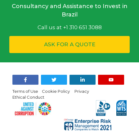
Consultancy and Assistance to Invest in
Brazil
Call us at +1 310 651 3088
ASK FOR A QUOTE
Terms of Use
Cookie Policy
Privacy
Ethical Conduct