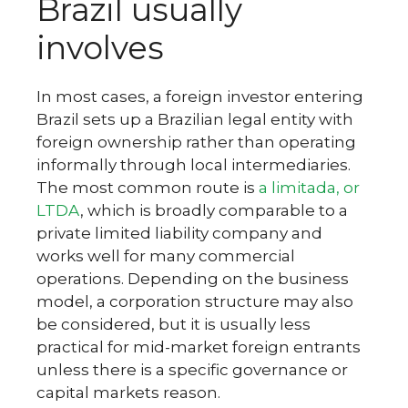
Brazil usually
involves
In most cases, a foreign investor entering
Brazil sets up a Brazilian legal entity with
foreign ownership rather than operating
informally through local intermediaries.
The most common route is
a limitada, or
LTDA
, which is broadly comparable to a
private limited liability company and
works well for many commercial
operations. Depending on the business
model, a corporation structure may also
be considered, but it is usually less
practical for mid-market foreign entrants
unless there is a specific governance or
capital markets reason.