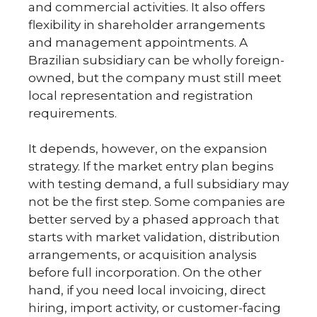
and commercial activities. It also offers
flexibility in shareholder arrangements
and management appointments. A
Brazilian subsidiary can be wholly foreign-
owned, but the company must still meet
local representation and registration
requirements.
It depends, however, on the expansion
strategy. If the market entry plan begins
with testing demand, a full subsidiary may
not be the first step. Some companies are
better served by a phased approach that
starts with market validation, distribution
arrangements, or acquisition analysis
before full incorporation. On the other
hand, if you need local invoicing, direct
hiring, import activity, or customer-facing