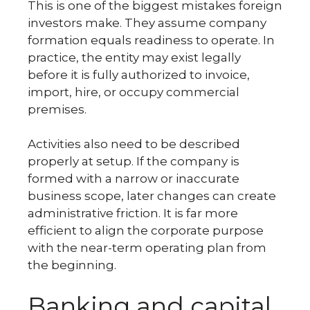
This is one of the biggest mistakes foreign
investors make. They assume company
formation equals readiness to operate. In
practice, the entity may exist legally
before it is fully authorized to invoice,
import, hire, or occupy commercial
premises.
Activities also need to be described
properly at setup. If the company is
formed with a narrow or inaccurate
business scope, later changes can create
administrative friction. It is far more
efficient to align the corporate purpose
with the near-term operating plan from
the beginning.
Banking and capital