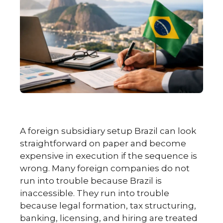
A foreign subsidiary setup Brazil can look
straightforward on paper and become
expensive in execution if the sequence is
wrong. Many foreign companies do not
run into trouble because Brazil is
inaccessible. They run into trouble
because legal formation, tax structuring,
banking, licensing, and hiring are treated