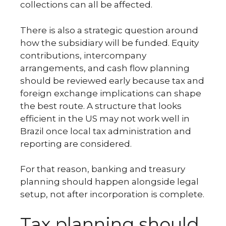
collections can all be affected.
There is also a strategic question around
how the subsidiary will be funded. Equity
contributions, intercompany
arrangements, and cash flow planning
should be reviewed early because tax and
foreign exchange implications can shape
the best route. A structure that looks
efficient in the US may not work well in
Brazil once local tax administration and
reporting are considered.
For that reason, banking and treasury
planning should happen alongside legal
setup, not after incorporation is complete.
Tax planning should