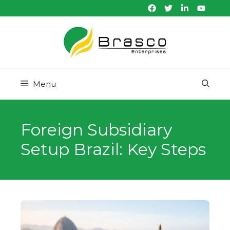
Skip
to
content
Menu
Foreign Subsidiary
Setup Brazil: Key Steps