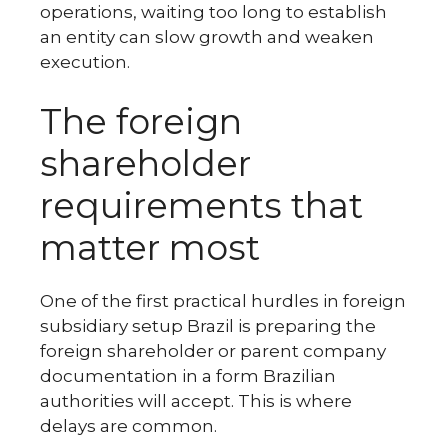
operations, waiting too long to establish
an entity can slow growth and weaken
execution.
The foreign
shareholder
requirements that
matter most
One of the first practical hurdles in foreign
subsidiary setup Brazil is preparing the
foreign shareholder or parent company
documentation in a form Brazilian
authorities will accept. This is where
delays are common.