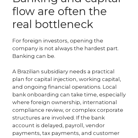
flow are often the
real bottleneck
For foreign investors, opening the
company is not always the hardest part.
Banking can be.
A Brazilian subsidiary needs a practical
plan for capital injection, working capital,
and ongoing financial operations. Local
bank onboarding can take time, especially
where foreign ownership, international
compliance review, or complex corporate
structures are involved. If the bank
account is delayed, payroll, vendor
payments, tax payments, and customer