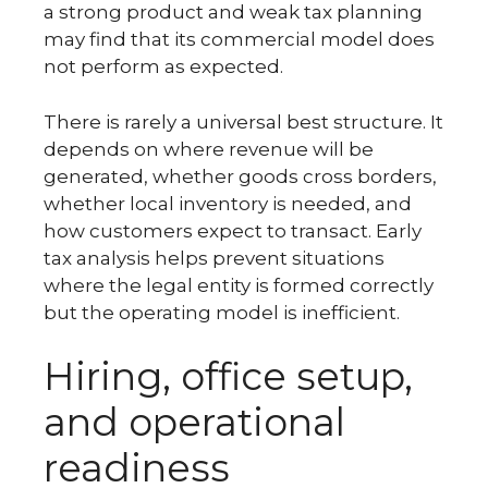
a strong product and weak tax planning
may find that its commercial model does
not perform as expected.
There is rarely a universal best structure. It
depends on where revenue will be
generated, whether goods cross borders,
whether local inventory is needed, and
how customers expect to transact. Early
tax analysis helps prevent situations
where the legal entity is formed correctly
but the operating model is inefficient.
Hiring, office setup,
and operational
readiness