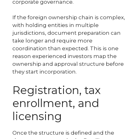
corporate governance.
If the foreign ownership chain is complex,
with holding entities in multiple
jurisdictions, document preparation can
take longer and require more
coordination than expected. This is one
reason experienced investors map the
ownership and approval structure before
they start incorporation.
Registration, tax
enrollment, and
licensing
Once the structure is defined and the