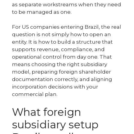
as separate workstreams when they need
to be managed as one.
For US companies entering Brazil, the real
question is not simply how to open an
entity. It is how to build a structure that
supports revenue, compliance, and
operational control from day one. That
means choosing the right subsidiary
model, preparing foreign shareholder
documentation correctly, and aligning
incorporation decisions with your
commercial plan.
What foreign
subsidiary setup