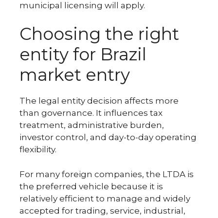
municipal licensing will apply.
Choosing the right
entity for Brazil
market entry
The legal entity decision affects more
than governance. It influences tax
treatment, administrative burden,
investor control, and day-to-day operating
flexibility.
For many foreign companies, the LTDA is
the preferred vehicle because it is
relatively efficient to manage and widely
accepted for trading, service, industrial,