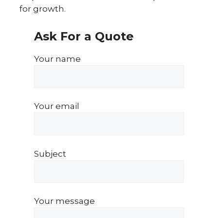
for growth.
Ask For a Quote
Your name
Your email
Subject
Your message