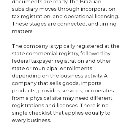
documents are ready, the Brazilian
subsidiary moves through incorporation,
tax registration, and operational licensing.
These stages are connected, and timing
matters.
The company is typically registered at the
state commercial registry, followed by
federal taxpayer registration and other
state or municipal enrollments
depending on the business activity. A
company that sells goods, imports
products, provides services, or operates
from a physical site may need different
registrations and licenses. There is no
single checklist that applies equally to
every business.