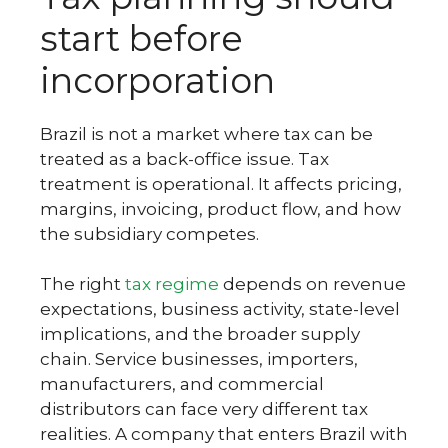
start before
incorporation
Brazil is not a market where tax can be
treated as a back-office issue. Tax
treatment is operational. It affects pricing,
margins, invoicing, product flow, and how
the subsidiary competes.
The right
tax regime
depends on revenue
expectations, business activity, state-level
implications, and the broader supply
chain. Service businesses, importers,
manufacturers, and commercial
distributors can face very different tax
realities. A company that enters Brazil with