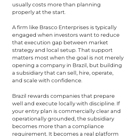
usually costs more than planning
properly at the start.
A firm like Brasco Enterprises is typically
engaged when investors want to reduce
that execution gap between market
strategy and local setup. That support
matters most when the goal is not merely
opening a company in Brazil, but building
a subsidiary that can sell, hire, operate,
and scale with confidence.
Brazil rewards companies that prepare
well and execute locally with discipline. If
your entry plan is commercially clear and
operationally grounded, the subsidiary
becomes more than a compliance
requirement. It becomes a real platform