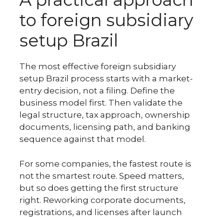
to foreign subsidiary
setup Brazil
The most effective foreign subsidiary
setup Brazil process starts with a market-
entry decision, not a filing. Define the
business model first. Then validate the
legal structure, tax approach, ownership
documents, licensing path, and banking
sequence against that model.
For some companies, the fastest route is
not the smartest route. Speed matters,
but so does getting the first structure
right. Reworking corporate documents,
registrations, and licenses after launch