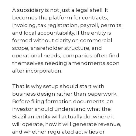
A subsidiary is not just a legal shell. It
becomes the platform for contracts,
invoicing, tax registration, payroll, permits,
and local accountability. If the entity is
formed without clarity on commercial
scope, shareholder structure, and
operational needs, companies often find
themselves needing amendments soon
after incorporation.
That is why setup should start with
business design rather than paperwork.
Before filing formation documents, an
investor should understand what the
Brazilian entity will actually do, where it
will operate, how it will generate revenue,
and whether regulated activities or