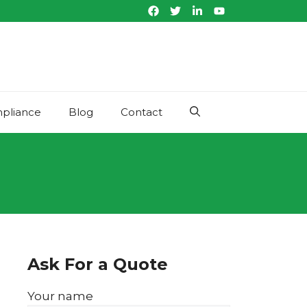
pliance
Blog
Contact
Ask For a Quote
Your name