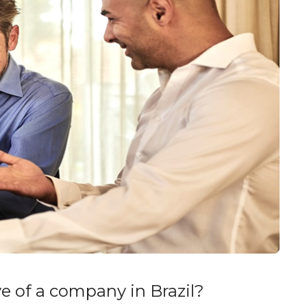
ve of a company in Brazil?