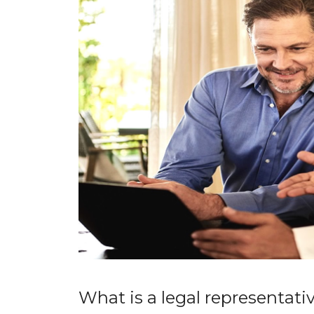
What is a legal representati