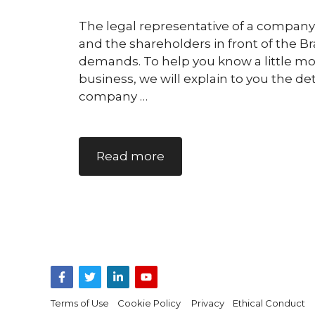
The legal representative of a company
and the shareholders in front of the Bra
demands. To help you know a little mor
business, we will explain to you the de
company …
Read more
Terms of Use
Cookie Policy
Privacy
Ethical Conduct